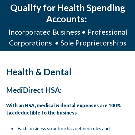
Qualify for Health Spending
Accounts:
Incorporated Business • Professional
Corporations • Sole Proprietorships
Health & Dental
MediDirect HSA:
With an HSA, medical & dental expenses are 100%
tax deductible to the business
Each business structure has defined rules and