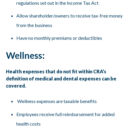
regulations set out in the Income Tax Act
Allow shareholder/owners to receive tax-free money
from the business
Have no monthly premiums or deductibles
Wellness:
Health expenses that do not fit within CRA’s
definition of medical and dental expenses can be
covered.
Wellness expenses are taxable benefits
Employees receive full reimbursement for added
health costs