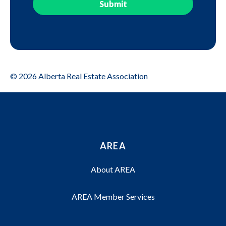
© 2026 Alberta Real Estate Association
AREA
About AREA
AREA Member Services