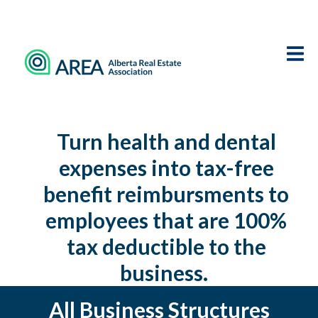
Turn health and dental
expenses into tax-free
benefit reimbursments to
employees that are 100%
tax deductible to the
business.
All Business Structures