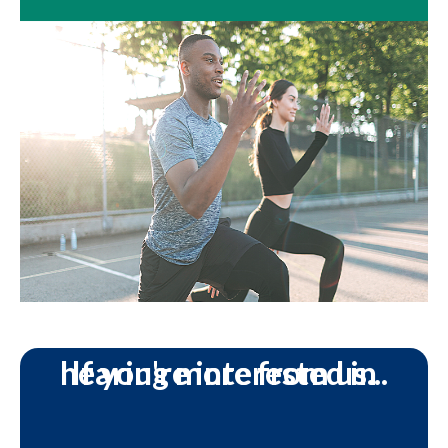
If you're interested in hearing more from us...