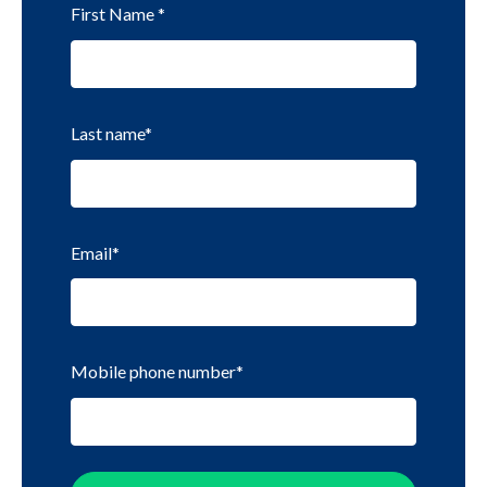
First Name
*
Last name
*
Email
*
Mobile phone number
*