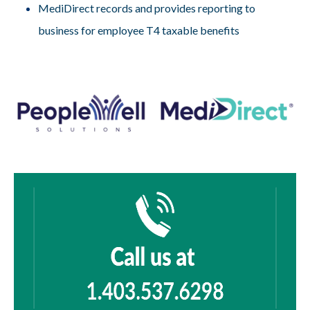
MediDirect records and provides reporting to
business for employee T4 taxable benefits