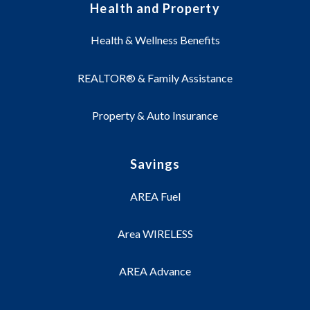
Health and Property
Health & Wellness Benefits
REALTOR® & Family Assistance
Property & Auto Insurance
Savings
AREA Fuel
Area WIRELESS
AREA Advance